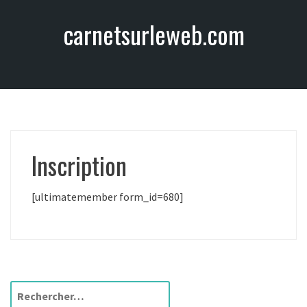
A
carnetsurleweb.com
l
l
e
r
a
u
c
o
Inscription
n
t
e
[ultimatemember form_id=680]
n
u
R
e